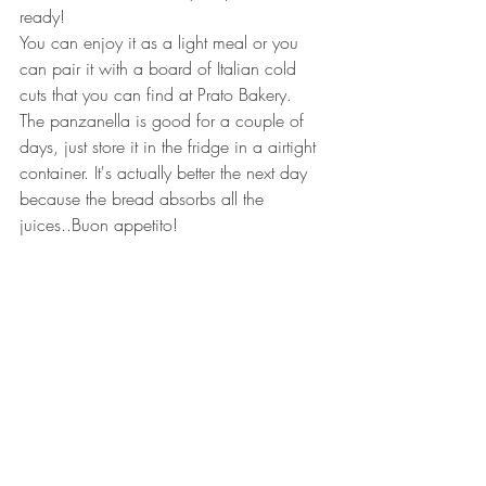
ready!
You can enjoy it as a light meal or you 
can pair it with a board of Italian cold 
cuts that you can find at Prato Bakery. 
The panzanella is good for a couple of 
days, just store it in the fridge in a airtight 
container. It's actually better the next day 
because the bread absorbs all the 
juices..Buon appetito!
p.s.- You can decide to use also 
cucumber as additional ingredient. If you 
like to make it richer, you can add fresh 
mozzarella and/or tuna (the tin kind).