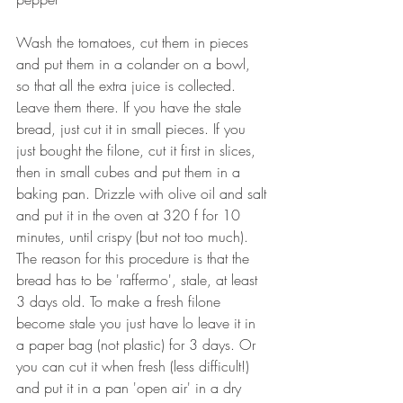
Wash the tomatoes, cut them in pieces 
and put them in a colander on a bowl, 
so that all the extra juice is collected. 
Leave them there. If you have the stale 
bread, just cut it in small pieces. If you 
just bought the filone, cut it first in slices, 
then in small cubes and put them in a 
baking pan. Drizzle with olive oil and salt 
and put it in the oven at 320 f for 10 
minutes, until crispy (but not too much). 
The reason for this procedure is that the 
bread has to be 'raffermo', stale, at least 
3 days old. To make a fresh filone 
become stale you just have lo leave it in 
a paper bag (not plastic) for 3 days. Or 
you can cut it when fresh (less difficult!) 
and put it in a pan 'open air' in a dry 