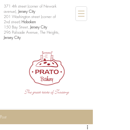
371 4th street (corner of Newark
avenue),
Jersey City
201 Washington street (corner of
2nd street)
Hoboken
150 Bay Street,
Jersey City
296 Palisade Avenue, The Heights,
Jersey City
Post