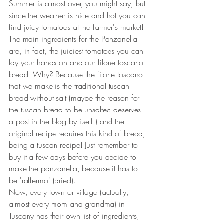
Summer is almost over, you might say, but 
since the weather is nice and hot you can 
find juicy tomatoes at the farmer's market!
The main ingredients for the Panzanella 
are, in fact, the juiciest tomatoes you can 
lay your hands on and our filone toscano 
bread. Why? Because the filone toscano 
that we make is the traditional tuscan 
bread without salt (maybe the reason for 
the tuscan bread to be unsalted deserves 
a post in the blog by itself!) and the 
original recipe requires this kind of bread, 
being a tuscan recipe! Just remember to 
buy it a few days before you decide to 
make the panzanella, because it has to 
be 'raffermo' (dried).
Now, every town or village (actually, 
almost every mom and grandma) in 
Tuscany has their own list of ingredients, 