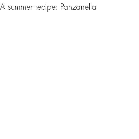
A summer recipe: Panzanella