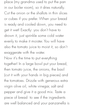
place (my grandma used to put the pan 
in our boiler room), so it dries naturally.
Cut the onion or the shallots in thin slices 
or cubes if you prefer. When your bread 
is ready and cooled down, you need to 
get it wet! Exactly: you don't have to 
drown it, just sprinkle some cold water 
evenly to make it moister. You will have 
also the tomato juice to moist it, so don't 
exaggerate with the water. 
Now it's the time to put everything 
together! In a large bowl put your bread, 
then tomato juice, the onions, the basil 
(cut it with your hands in big pieces) and 
the tomatoes. Drizzle with generous extra 
virgin olive oil, white vinegar, salt and 
pepper and give it a good mix. Taste a 
piece of bread  to see if the ingredients 
are well balanced and your panzanella is 