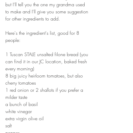
but I'll tell you the one my grandma used 
to make and I'll give you some suggestion 
for other ingredients to add.
Here's the ingredient's list, good for 8 
people:
1 Tuscan STALE unsalted filone bread (you 
can find it in our JC location, baked fresh 
every morning)
8 big juicy heirloom tomatoes, but also 
cherry tomatoes
1 red onion or 2 shallots if you prefer a 
milder taste
a bunch of basil
white vinegar
extra virgin olive oil
salt
pepper