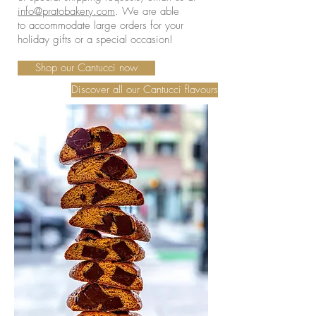
info@pratobakery.com
. We are able
to accommodate large orders for your
holiday gifts or a special occasion!
Shop our Cantucci now
Discover all our Cantucci flavours