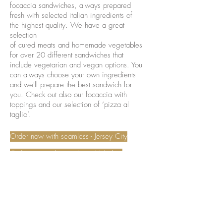
focaccia sandwiches, always prepared
fresh with selected italian ingredients of
the highest quality. We have a great
selection
of cured meats and homemade vegetables
for over 20 different sandwiches that
include vegetarian and vegan options. You
can always choose your own ingredients
and we'll prepare the best sandwich for
you. Check out also our focaccia with
toppings and our selection of ‘pizza al
taglio’.
Order now with seamless - Jersey City
Order now with seamless - Hoboken
Request a catering