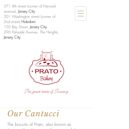
371 4th street (corner of Newark
avenue),
Jersey City
201 Washington street (corner of
2nd street)
Hoboken
150 Bay Street,
Jersey City
296 Palisade Avenue, The Heights,
Jersey City
Our Cantucci
The biscuits of Prato, also known as