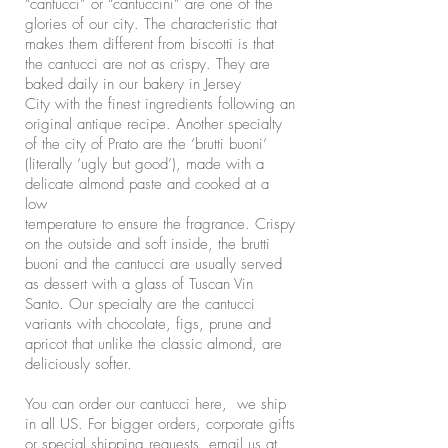
“cantucci” or “cantuccini” are one of the
glories of our city. The characteristic that
makes them different from biscotti is that
the cantucci are not as crispy. They are
baked daily in our bakery in Jersey
City with the finest ingredients following an
original antique recipe. Another specialty
of the city of Prato are the ‘brutti buoni’
(literally ‘ugly but good’), made with a
delicate almond paste and cooked at a
low
temperature to ensure the fragrance. Crispy
on the outside and soft inside, the brutti
buoni and the cantucci are usually served
as dessert with a glass of Tuscan Vin
Santo. Our specialty are the cantucci
variants with chocolate, figs, prune and
apricot that unlike the classic almond, are
deliciously softer.
You can order our cantucci here, we ship
in all US. For bigger orders, corporate gifts
or special shipping requests, email us at