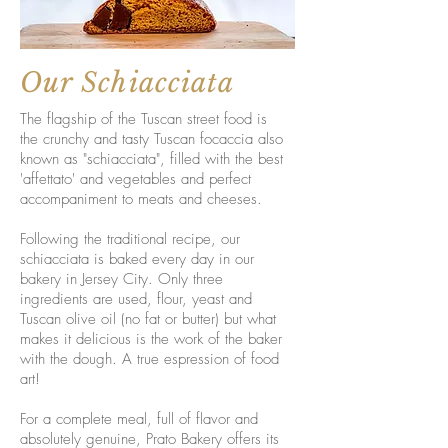
Our Schiacciata
The flagship of the Tuscan street food is
the crunchy and tasty Tuscan focaccia also
known as "schiacciata", filled with the best
'affettato' and vegetables and perfect
accompaniment to meats and cheeses.
Following the traditional recipe, our
schiacciata is baked every day in our
bakery in Jersey City. Only three
ingredients are used, flour, yeast and
Tuscan olive oil (no fat or butter) but what
makes it delicious is the work of the baker
with the dough. A true espression of food
art!
For a complete meal, full of flavor and
absolutely genuine, Prato Bakery offers its